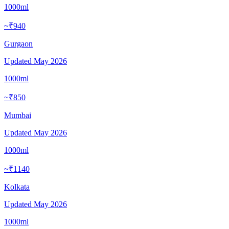
1000ml
~₹940
Gurgaon
Updated
May 2026
1000ml
~₹850
Mumbai
Updated
May 2026
1000ml
~₹1140
Kolkata
Updated
May 2026
1000ml