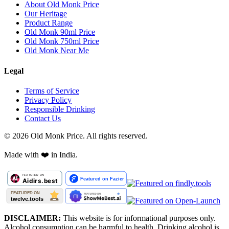
About Old Monk Price
Our Heritage
Product Range
Old Monk 90ml Price
Old Monk 750ml Price
Old Monk Near Me
Legal
Terms of Service
Privacy Policy
Responsible Drinking
Contact Us
©
2026
Old Monk Price. All rights reserved.
Made with
❤️
in India.
DISCLAIMER:
This website is for informational purposes only.
Alcohol consumption can be harmful to health. Drinking alcohol is