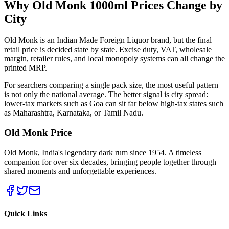
Why Old Monk
1000ml
Prices Change by
City
Old Monk is an Indian Made Foreign Liquor brand, but the final
retail price is decided state by state. Excise duty, VAT, wholesale
margin, retailer rules, and local monopoly systems can all change the
printed MRP.
For searchers comparing a single pack size, the most useful pattern
is not only the national average. The better signal is city spread:
lower-tax markets such as Goa can sit far below high-tax states such
as Maharashtra, Karnataka, or Tamil Nadu.
Old Monk Price
Old Monk, India's legendary dark rum since 1954. A timeless
companion for over six decades, bringing people together through
shared moments and unforgettable experiences.
Quick Links