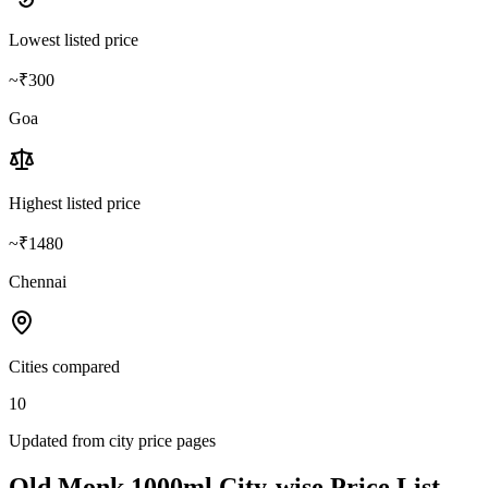
Lowest listed price
~₹300
Goa
Highest listed price
~₹1480
Chennai
Cities compared
10
Updated from city price pages
Old Monk
1000ml
City-wise Price List