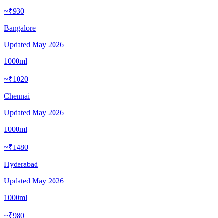
~₹930
Bangalore
Updated
May 2026
1000ml
~₹1020
Chennai
Updated
May 2026
1000ml
~₹1480
Hyderabad
Updated
May 2026
1000ml
~₹980