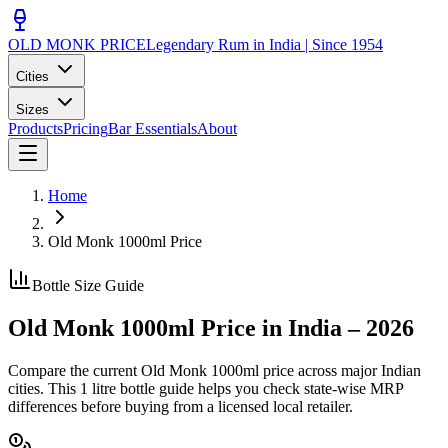
OLD MONK PRICE
Legendary Rum in India | Since 1954
Cities
Sizes
Products
Pricing
Bar Essentials
About
Home
Old Monk
1000ml
Price
Bottle Size Guide
Old Monk
1000ml
Price in India –
2026
Compare the current Old Monk
1000ml
price across major Indian
cities. This
1 litre bottle
guide helps you check state-wise MRP
differences before buying from a licensed local retailer.