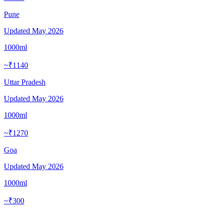
Pune
Updated
May 2026
1000ml
~₹1140
Uttar Pradesh
Updated
May 2026
1000ml
~₹1270
Goa
Updated
May 2026
1000ml
~₹300