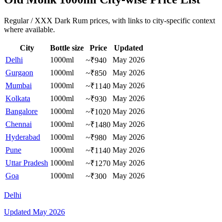
Regular / XXX Dark Rum prices, with links to city-specific context
where available.
City
Bottle size
Price
Updated
Delhi
1000ml
May 2026
~₹940
Gurgaon
1000ml
May 2026
~₹850
Mumbai
1000ml
May 2026
~₹1140
Kolkata
1000ml
May 2026
~₹930
Bangalore
1000ml
May 2026
~₹1020
Chennai
1000ml
May 2026
~₹1480
Hyderabad
1000ml
May 2026
~₹980
Pune
1000ml
May 2026
~₹1140
Uttar Pradesh
1000ml
May 2026
~₹1270
Goa
1000ml
May 2026
~₹300
Delhi
Updated
May 2026