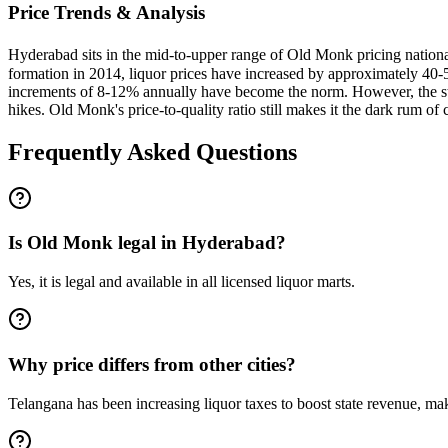
Price Trends & Analysis
Hyderabad sits in the mid-to-upper range of Old Monk pricing nationa
formation in 2014, liquor prices have increased by approximately 40-5
increments of 8-12% annually have become the norm. However, the sta
hikes. Old Monk's price-to-quality ratio still makes it the dark rum of 
Frequently Asked Questions
Is Old Monk legal in Hyderabad?
Yes, it is legal and available in all licensed liquor marts.
Why price differs from other cities?
Telangana has been increasing liquor taxes to boost state revenue, mak