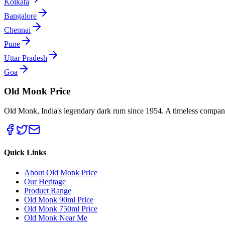
Kolkata
Bangalore
Chennai
Pune
Uttar Pradesh
Goa
Old Monk Price
Old Monk, India's legendary dark rum since 1954. A timeless compani
Quick Links
About Old Monk Price
Our Heritage
Product Range
Old Monk 90ml Price
Old Monk 750ml Price
Old Monk Near Me