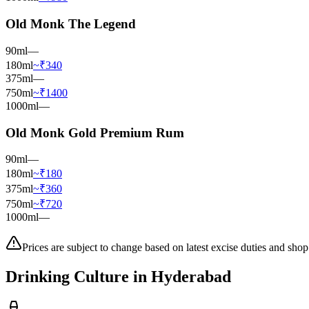
Old Monk The Legend
90ml
—
180ml
~₹340
375ml
—
750ml
~₹1400
1000ml
—
Old Monk Gold Premium Rum
90ml
—
180ml
~₹180
375ml
~₹360
750ml
~₹720
1000ml
—
Prices are subject to change based on latest excise duties and shop
Drinking Culture in
Hyderabad