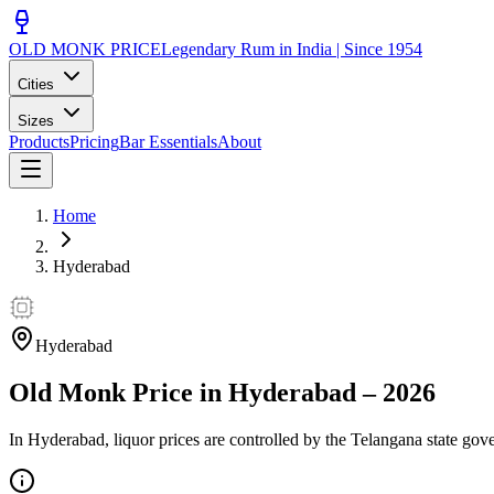
OLD MONK PRICE
Legendary Rum in India | Since 1954
Cities
Sizes
Products
Pricing
Bar Essentials
About
Home
Hyderabad
Hyderabad
Old Monk Price in
Hyderabad
–
2026
In Hyderabad, liquor prices are controlled by the Telangana state gov