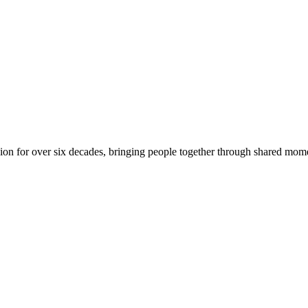
on for over six decades, bringing people together through shared mome