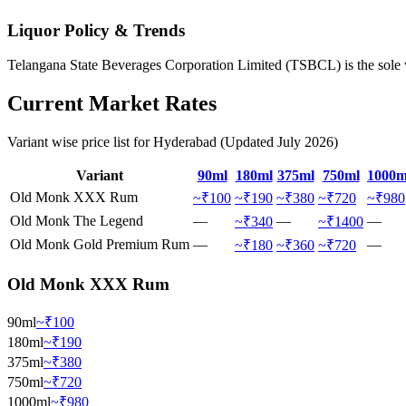
Liquor Policy & Trends
Telangana State Beverages Corporation Limited (TSBCL) is the sole wh
Current Market Rates
Variant wise price list for
Hyderabad
(Updated
July
2026
)
Variant
90ml
180ml
375ml
750ml
1000m
Old Monk XXX Rum
~₹100
~₹190
~₹380
~₹720
~₹980
Old Monk The Legend
—
—
—
~₹340
~₹1400
Old Monk Gold Premium Rum
—
—
~₹180
~₹360
~₹720
Old Monk XXX Rum
90ml
~₹100
180ml
~₹190
375ml
~₹380
750ml
~₹720
1000ml
~₹980