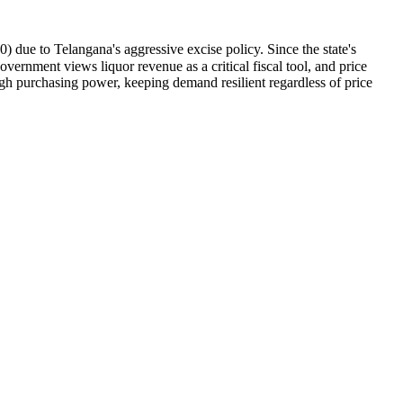
due to Telangana's aggressive excise policy. Since the state's
ernment views liquor revenue as a critical fiscal tool, and price
h purchasing power, keeping demand resilient regardless of price