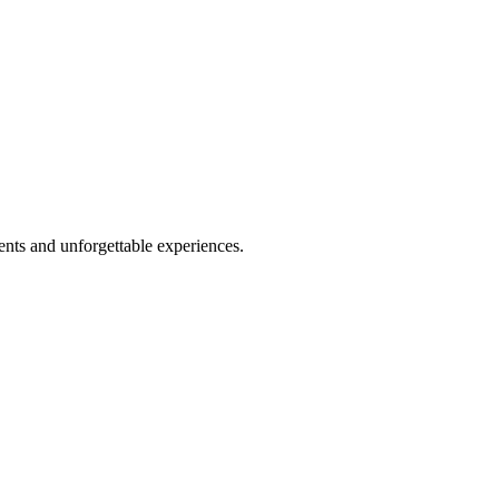
nts and unforgettable experiences.