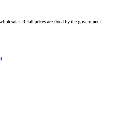
olesaler. Retail prices are fixed by the government.
l