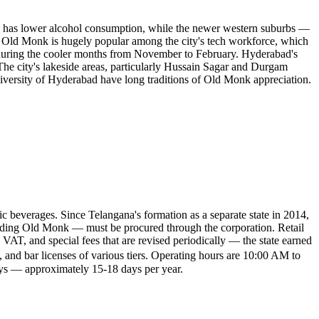
on, has lower alcohol consumption, while the newer western suburbs —
y. Old Monk is hugely popular among the city's tech workforce, which
lly during the cooler months from November to February. Hyderabad's
he city's lakeside areas, particularly Hussain Sagar and Durgam
versity of Hyderabad have long traditions of Old Monk appreciation.
 beverages. Since Telangana's formation as a separate state in 2014,
cluding Old Monk — must be procured through the corporation. Retail
 VAT, and special fees that are revised periodically — the state earned
, and bar licenses of various tiers. Operating hours are 10:00 AM to
ays — approximately 15-18 days per year.