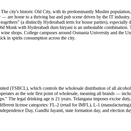
 The city's historic Old City, with its predominantly Muslim populati
r — are home to a thriving bar and pub scene driven by the IT industr
et-togethers" (a distinctly Hyderabadi term for house parties), especia
 Old Monk with Hyderabadi dum biryani is an unbeatable combination. T
by wine shops. College campuses around Osmania University and the Uni
ck in spirits consumption across the city.
ted (TSBCL), which controls the wholesale distribution of all alcoholic
perates as the sole first point of wholesale, meaning all brands — in
ps." The legal drinking age is 21 years. Telangana imposes excise duty,
fferent license categories: FL-2 (retail for IMFL), L-1 (manufacturing)
Independence Day, Gandhi Jayanti, state formation day, and election d