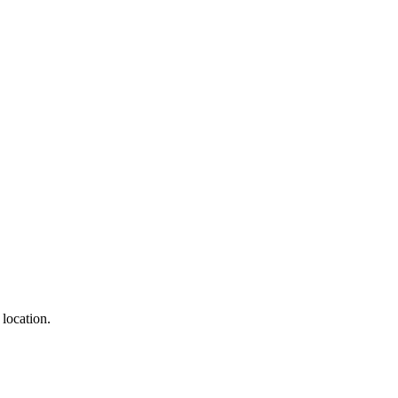
 location.