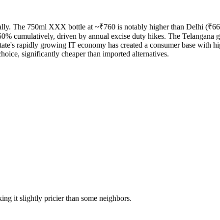
lly. The 750ml XXX bottle at ~₹760 is notably higher than Delhi (₹660) 
0% cumulatively, driven by annual excise duty hikes. The Telangana gov
te's rapidly growing IT economy has created a consumer base with hig
choice, significantly cheaper than imported alternatives.
ing it slightly pricier than some neighbors.