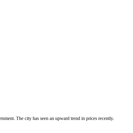
ernment. The city has seen an upward trend in prices recently.