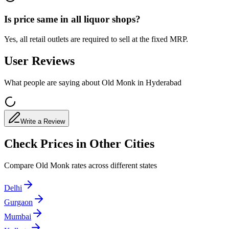
Is price same in all liquor shops?
Yes, all retail outlets are required to sell at the fixed MRP.
User Reviews
What people are saying about Old Monk in
Hyderabad
Write a Review
Check Prices in Other Cities
Compare Old Monk rates across different states
Delhi
Gurgaon
Mumbai