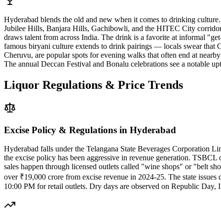
Hyderabad blends the old and new when it comes to drinking culture.
Jubilee Hills, Banjara Hills, Gachibowli, and the HITEC City corrido
draws talent from across India. The drink is a favorite at informal "g
famous biryani culture extends to drink pairings — locals swear that
Cheruvu, are popular spots for evening walks that often end at near
The annual Deccan Festival and Bonalu celebrations see a notable upti
Liquor Regulations & Price Trends
Excise Policy & Regulations in
Hyderabad
Hyderabad falls under the Telangana State Beverages Corporation Limi
the excise policy has been aggressive in revenue generation. TSBCL o
sales happen through licensed outlets called "wine shops" or "belt sho
over ₹19,000 crore from excise revenue in 2024-25. The state issues di
10:00 PM for retail outlets. Dry days are observed on Republic Day, 